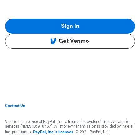
Sign in
Get Venmo
Contact Us
Venmo is a service of PayPal, Inc., a licensed provider of money transfer
services (NMLS ID: 910457). All money transmission is provided by PayPal,
Inc. pursuant to
. © 2021 PayPal, Inc.
PayPal, Inc.'s licenses