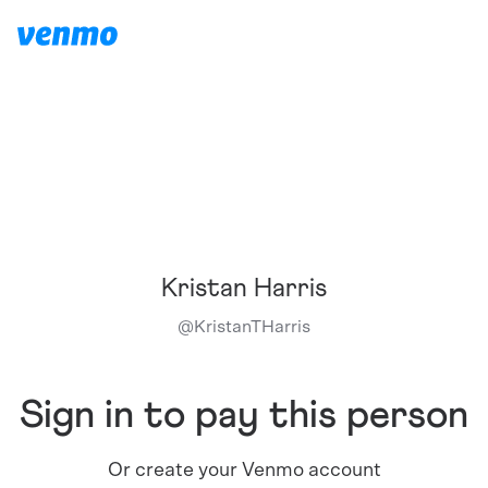
Kristan Harris
@
KristanTHarris
Sign in to pay this person
Or create your Venmo account