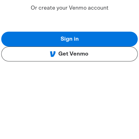
Or create your Venmo account
Sign in
Get Venmo