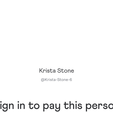
Krista Stone
@
Krista-Stone-6
ign in to pay this pers