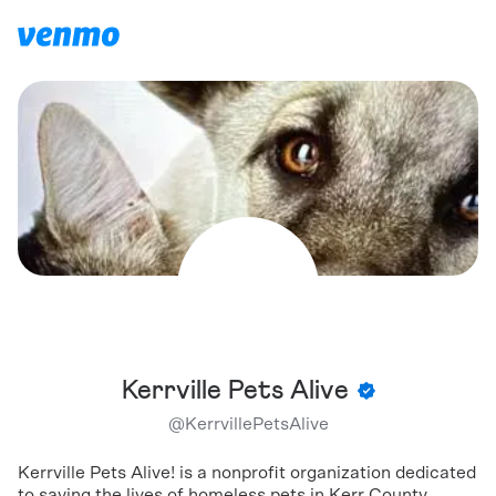
Kerrville Pets Alive
@
KerrvillePetsAlive
Kerrville Pets Alive! is a nonprofit organization dedicated
to saving the lives of homeless pets in Kerr County,