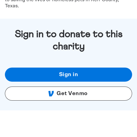
Texas.
Sign in to donate to this
charity
Sign in
Get Venmo