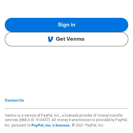
Sign in
Get Venmo
Contact Us
Venmo is a service of PayPal, Inc., a licensed provider of money transfer
services (NMLS ID: 910457). All money transmission is provided by PayPal,
Inc. pursuant to
. © 2021 PayPal, Inc.
PayPal, Inc.'s licenses