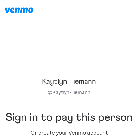
Kaytlyn Tiemann
@
Kaytlyn-Tiemann
Sign in to pay this person
Or create your Venmo account