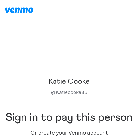
Katie Cooke
@
Katiecooke85
Sign in to pay this person
Or create your Venmo account