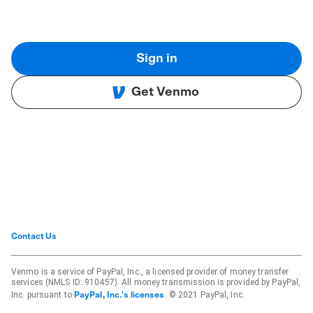
Sign in
Get Venmo
Contact Us
Venmo is a service of PayPal, Inc., a licensed provider of money transfer
services (NMLS ID: 910457). All money transmission is provided by PayPal,
Inc. pursuant to
. © 2021 PayPal, Inc.
PayPal, Inc.'s licenses