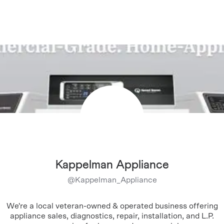
Kappelman Appliance
@
Kappelman_Appliance
We're a local veteran-owned & operated business offering
appliance sales, diagnostics, repair, installation, and L.P.