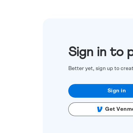
Sign in to 
Better yet, sign up to crea
Sign in
Get Venm