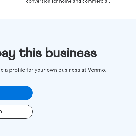
conversion for home and commercial.
pay this business
te a profile for your own business at Venmo.
o