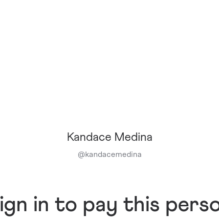
Kandace Medina
@
kandacemedina
ign in to pay this pers