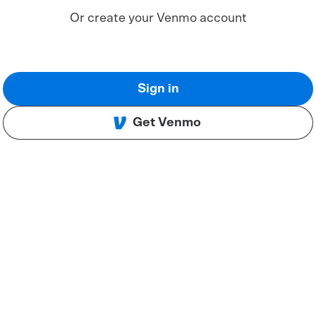
Or create your Venmo account
Sign in
Get Venmo