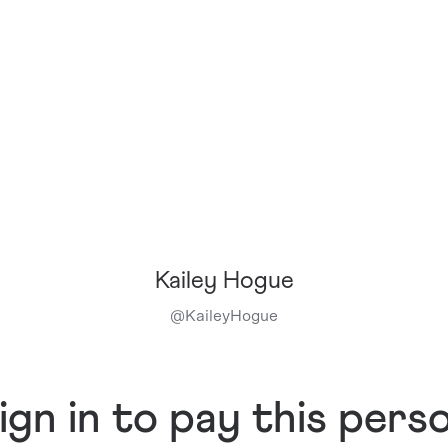
Kailey Hogue
@
KaileyHogue
ign in to pay this pers