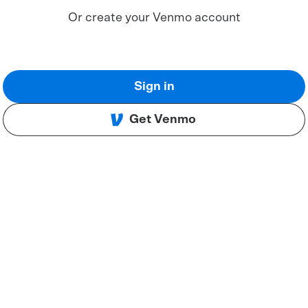
Or create your Venmo account
Sign in
Get Venmo