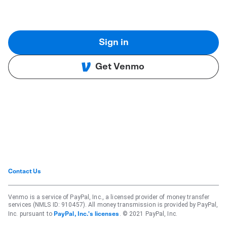
Sign in
Get Venmo
Contact Us
Venmo is a service of PayPal, Inc., a licensed provider of money transfer
services (NMLS ID: 910457). All money transmission is provided by PayPal,
Inc. pursuant to
. © 2021 PayPal, Inc.
PayPal, Inc.'s licenses