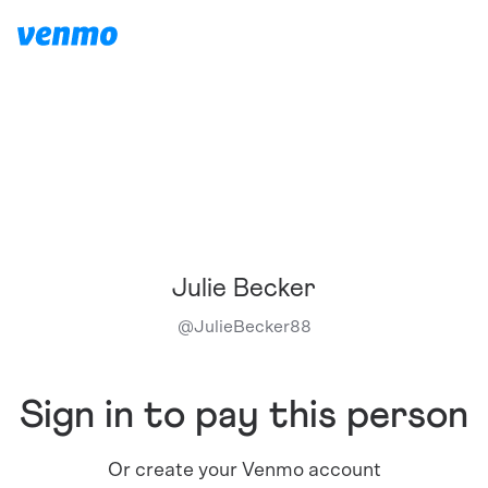
Julie Becker
@
JulieBecker88
Sign in to pay this person
Or create your Venmo account