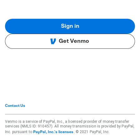
Sign in
Get Venmo
Contact Us
Venmo is a service of PayPal, Inc., a licensed provider of money transfer
services (NMLS ID: 910457). All money transmission is provided by PayPal,
Inc. pursuant to
. © 2021 PayPal, Inc.
PayPal, Inc.'s licenses