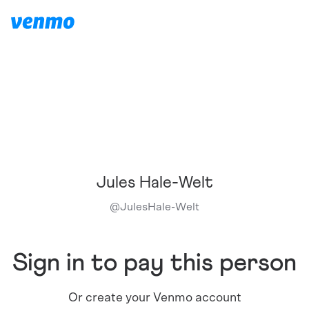
Jules Hale-Welt
@
JulesHale-Welt
Sign in to pay this person
Or create your Venmo account