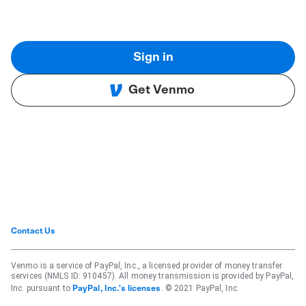
Sign in
Get Venmo
Contact Us
Venmo is a service of PayPal, Inc., a licensed provider of money transfer
services (NMLS ID: 910457). All money transmission is provided by PayPal,
Inc. pursuant to
. © 2021 PayPal, Inc.
PayPal, Inc.'s licenses