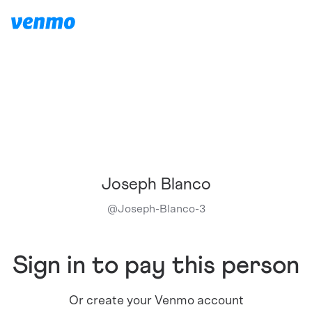
Joseph Blanco
@
Joseph-Blanco-3
Sign in to pay this person
Or create your Venmo account