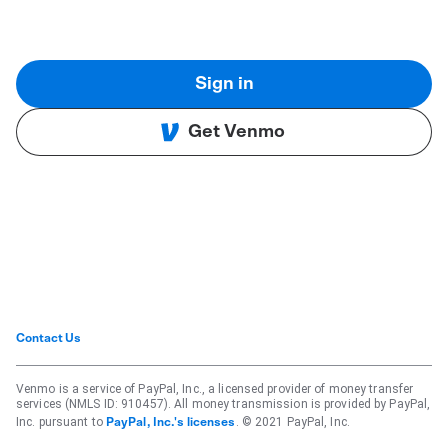
Sign in
Get Venmo
Contact Us
Venmo is a service of PayPal, Inc., a licensed provider of money transfer
services (NMLS ID: 910457). All money transmission is provided by PayPal,
Inc. pursuant to
. © 2021 PayPal, Inc.
PayPal, Inc.'s licenses