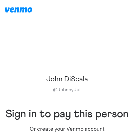
John DiScala
@
JohnnyJet
Sign in to pay this person
Or create your Venmo account