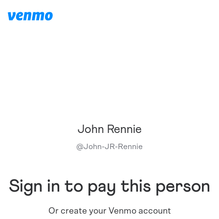
John Rennie
@
John-JR-Rennie
Sign in to pay this person
Or create your Venmo account