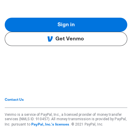
Sign in
Get Venmo
Contact Us
Venmo is a service of PayPal, Inc., a licensed provider of money transfer
services (NMLS ID: 910457). All money transmission is provided by PayPal,
Inc. pursuant to
. © 2021 PayPal, Inc.
PayPal, Inc.'s licenses