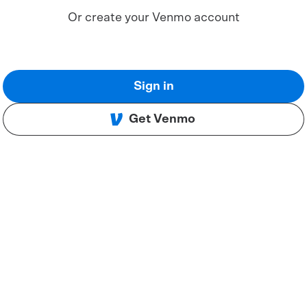
Or create your Venmo account
Sign in
Get Venmo