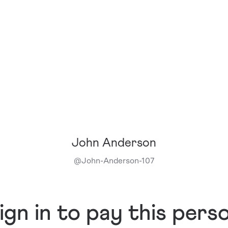
John Anderson
@
John-Anderson-107
ign in to pay this pers