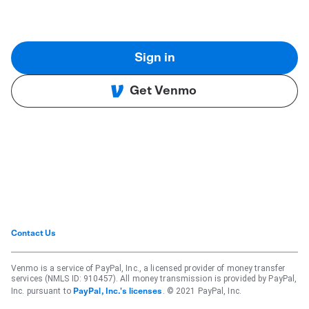
Sign in
Get Venmo
Contact Us
Venmo is a service of PayPal, Inc., a licensed provider of money transfer
services (NMLS ID: 910457). All money transmission is provided by PayPal,
Inc. pursuant to
. © 2021 PayPal, Inc.
PayPal, Inc.'s licenses