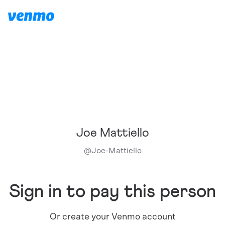
Joe Mattiello
@
Joe-Mattiello
Sign in to pay this person
Or create your Venmo account