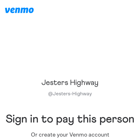
Jesters Highway
@
Jesters-Highway
Sign in to pay this person
Or create your Venmo account