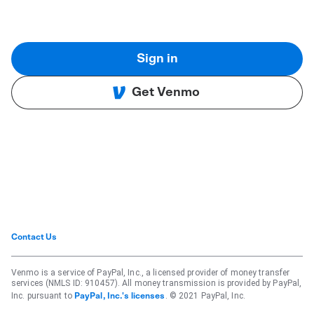
Sign in
Get Venmo
Contact Us
Venmo is a service of PayPal, Inc., a licensed provider of money transfer
services (NMLS ID: 910457). All money transmission is provided by PayPal,
Inc. pursuant to
. © 2021 PayPal, Inc.
PayPal, Inc.'s licenses