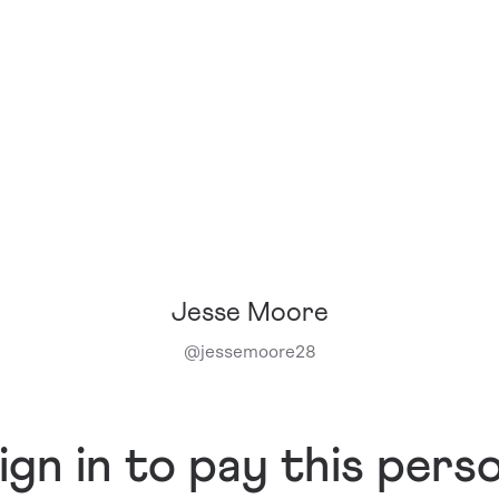
Jesse Moore
@
jessemoore28
ign in to pay this pers