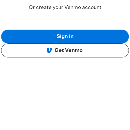
Or create your Venmo account
Sign in
Get Venmo