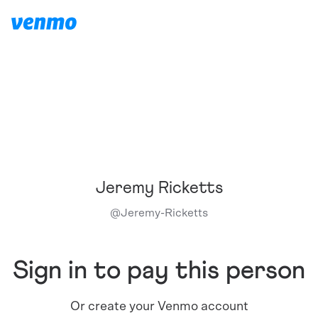
Jeremy Ricketts
@
Jeremy-Ricketts
Sign in to pay this person
Or create your Venmo account