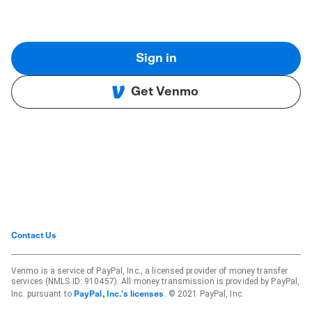
Sign in
Get Venmo
Contact Us
Venmo is a service of PayPal, Inc., a licensed provider of money transfer
services (NMLS ID: 910457). All money transmission is provided by PayPal,
Inc. pursuant to
. © 2021 PayPal, Inc.
PayPal, Inc.'s licenses