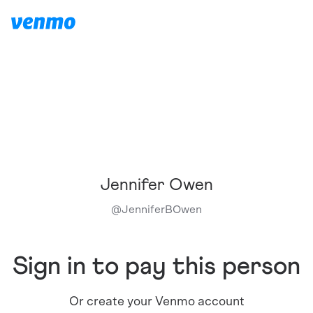
Jennifer Owen
@
JenniferBOwen
Sign in to pay this person
Or create your Venmo account