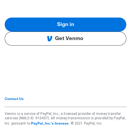
Sign in
Get Venmo
Contact Us
Venmo is a service of PayPal, Inc., a licensed provider of money transfer
services (NMLS ID: 910457). All money transmission is provided by PayPal,
Inc. pursuant to
. © 2021 PayPal, Inc.
PayPal, Inc.'s licenses