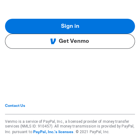
Sign in
Get Venmo
Contact Us
Venmo is a service of PayPal, Inc., a licensed provider of money transfer
services (NMLS ID: 910457). All money transmission is provided by PayPal,
Inc. pursuant to
. © 2021 PayPal, Inc.
PayPal, Inc.'s licenses