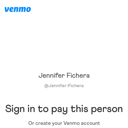
Jennifer Fichera
@
Jennifer-Fichera
Sign in to pay this person
Or create your Venmo account