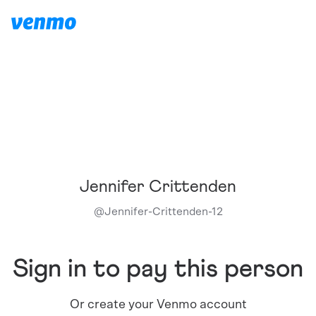
Jennifer Crittenden
@
Jennifer-Crittenden-12
Sign in to pay this person
Or create your Venmo account