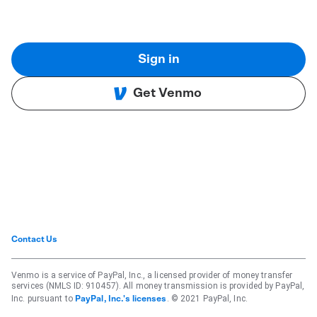
Sign in
Get Venmo
Contact Us
Venmo is a service of PayPal, Inc., a licensed provider of money transfer
services (NMLS ID: 910457). All money transmission is provided by PayPal,
Inc. pursuant to
. © 2021 PayPal, Inc.
PayPal, Inc.'s licenses