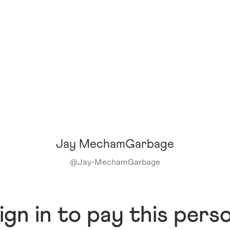
Jay MechamGarbage
@
Jay-MechamGarbage
ign in to pay this pers