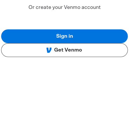
Or create your Venmo account
Sign in
Get Venmo