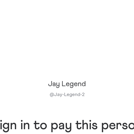
Jay Legend
@
Jay-Legend-2
ign in to pay this pers