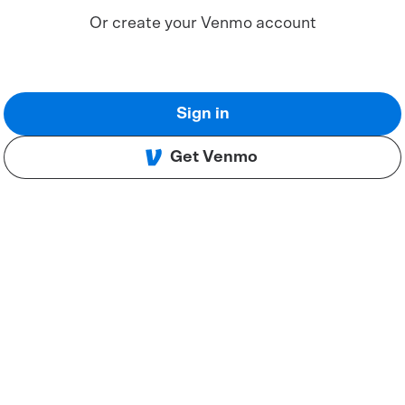
Or create your Venmo account
Sign in
Get Venmo