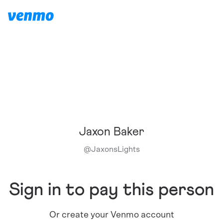
Jaxon Baker
@
JaxonsLights
Sign in to pay this person
Or create your Venmo account