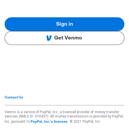
Sign in
Get Venmo
Contact Us
Venmo is a service of PayPal, Inc., a licensed provider of money transfer
services (NMLS ID: 910457). All money transmission is provided by PayPal,
Inc. pursuant to
. © 2021 PayPal, Inc.
PayPal, Inc.'s licenses