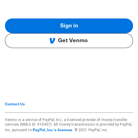
Sign in
Get Venmo
Contact Us
Venmo is a service of PayPal, Inc., a licensed provider of money transfer
services (NMLS ID: 910457). All money transmission is provided by PayPal,
Inc. pursuant to
. © 2021 PayPal, Inc.
PayPal, Inc.'s licenses