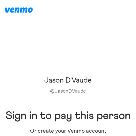
Jason D'Vaude
@
JasonDVaude
Sign in to pay this person
Or create your Venmo account