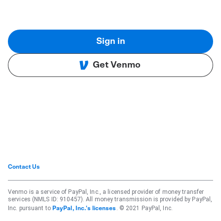
Sign in
Get Venmo
Contact Us
Venmo is a service of PayPal, Inc., a licensed provider of money transfer
services (NMLS ID: 910457). All money transmission is provided by PayPal,
Inc. pursuant to
. © 2021 PayPal, Inc.
PayPal, Inc.'s licenses