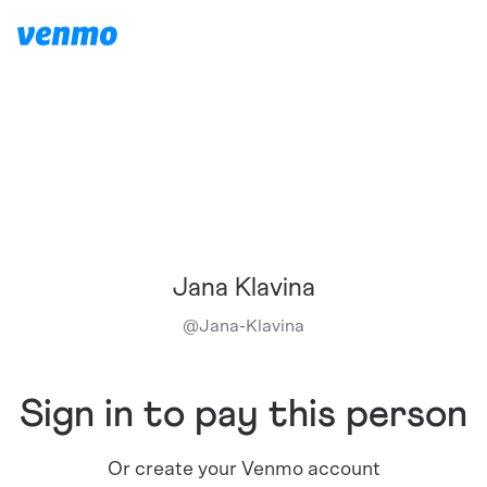
Jana Klavina
@
Jana-Klavina
Sign in to pay this person
Or create your Venmo account