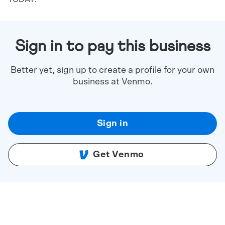
Sign in to pay this business
Better yet, sign up to create a profile for your own
business at Venmo.
Sign in
Get Venmo