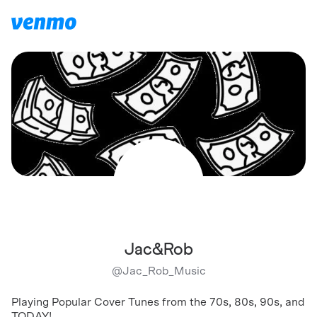
Jac&Rob
@
Jac_Rob_Music
Playing Popular Cover Tunes from the 70s, 80s, 90s, and
TODAY!