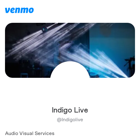
Indigo Live
@
Indigolive
Audio Visual Services