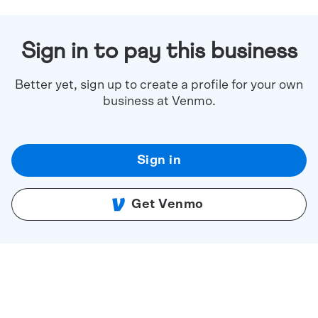
Sign in to pay this business
Better yet, sign up to create a profile for your own
business at Venmo.
Sign in
Get Venmo