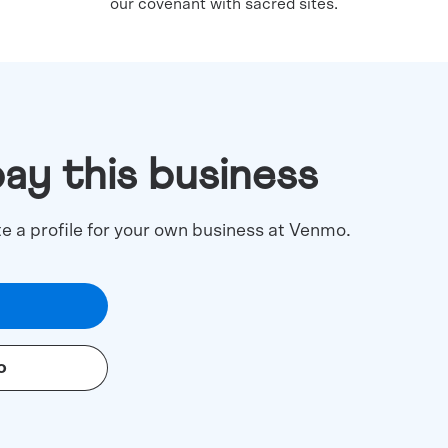
our covenant with sacred sites.
pay this business
te a profile for your own business at Venmo.
o