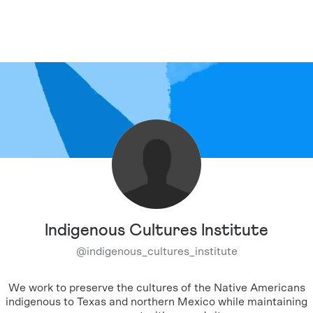
Indigenous Cultures Institute
@
indigenous_cultures_institute
We work to preserve the cultures of the Native Americans
indigenous to Texas and northern Mexico while maintaining