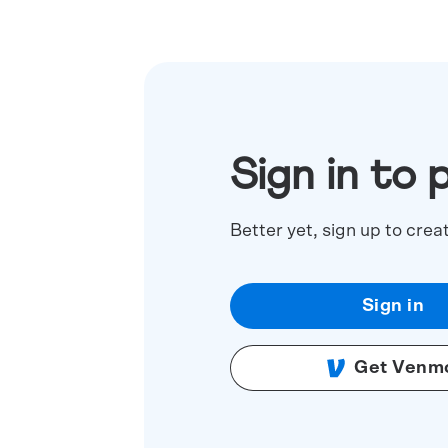
Sign in to 
Better yet, sign up to crea
Sign in
Get Venm