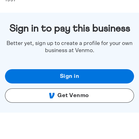
Sign in to pay this business
Better yet, sign up to create a profile for your own
business at Venmo.
Sign in
Get Venmo