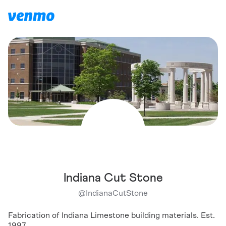
Indiana Cut Stone
@
IndianaCutStone
Fabrication of Indiana Limestone building materials. Est.
1997