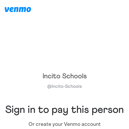
Incito Schools
@
Incito-Schools
Sign in to pay this person
Or create your Venmo account