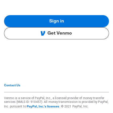
Sign in
Get Venmo
Contact Us
Venmo is a service of PayPal, Inc., a licensed provider of money transfer
services (NMLS ID: 910457). All money transmission is provided by PayPal,
Inc. pursuant to
. © 2021 PayPal, Inc.
PayPal, Inc.'s licenses