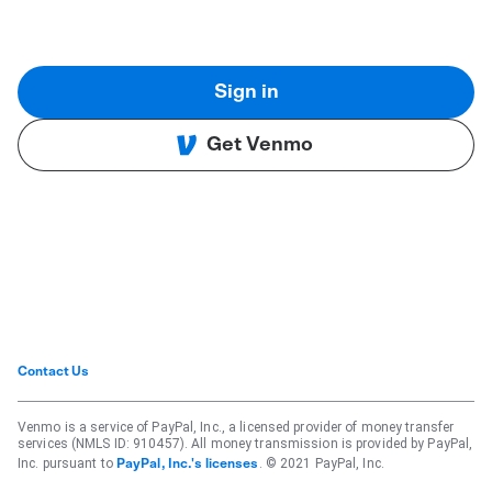
Sign in
Get Venmo
Contact Us
Venmo is a service of PayPal, Inc., a licensed provider of money transfer
services (NMLS ID: 910457). All money transmission is provided by PayPal,
Inc. pursuant to
. © 2021 PayPal, Inc.
PayPal, Inc.'s licenses