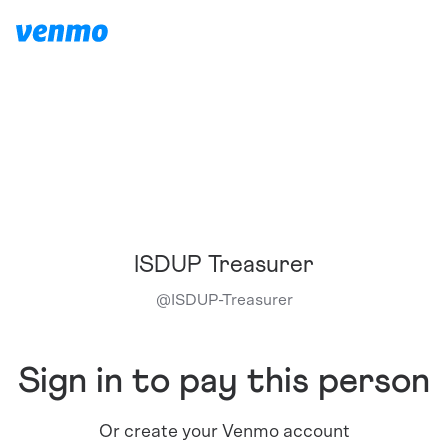
ISDUP Treasurer
@
ISDUP-Treasurer
Sign in to pay this person
Or create your Venmo account