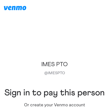
IMES PTO
@
IMESPTO
Sign in to pay this person
Or create your Venmo account