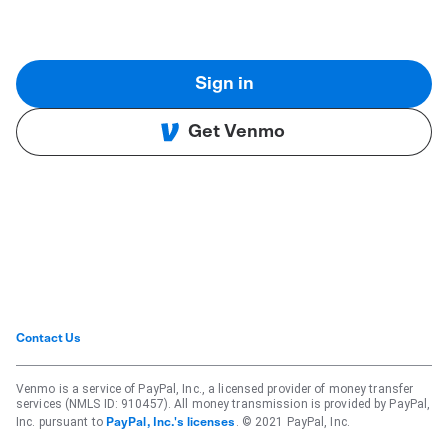
Sign in
Get Venmo
Contact Us
Venmo is a service of PayPal, Inc., a licensed provider of money transfer
services (NMLS ID: 910457). All money transmission is provided by PayPal,
Inc. pursuant to
. © 2021 PayPal, Inc.
PayPal, Inc.'s licenses