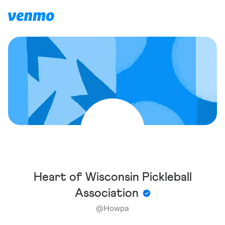
Heart of Wisconsin Pickleball
Association
@
Howpa