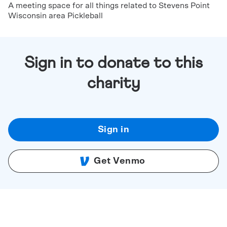
A meeting space for all things related to Stevens Point
Wisconsin area Pickleball
Sign in to donate to this
charity
Sign in
Get Venmo