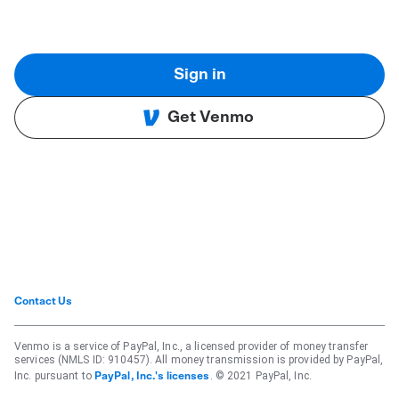
Sign in
Get Venmo
Contact Us
Venmo is a service of PayPal, Inc., a licensed provider of money transfer
services (NMLS ID: 910457). All money transmission is provided by PayPal,
Inc. pursuant to
. © 2021 PayPal, Inc.
PayPal, Inc.'s licenses