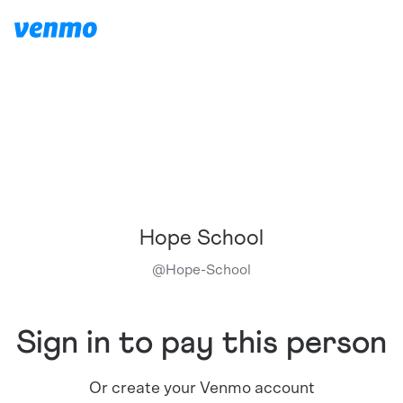
Hope School
@
Hope-School
Sign in to pay this person
Or create your Venmo account