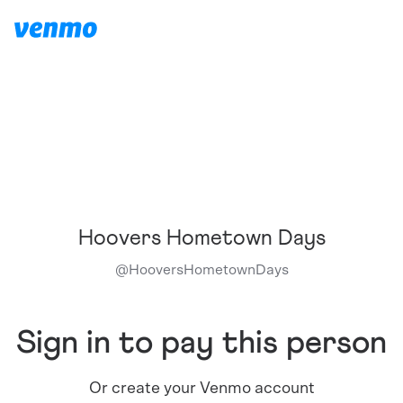
Hoovers Hometown Days
@
HooversHometownDays
Sign in to pay this person
Or create your Venmo account