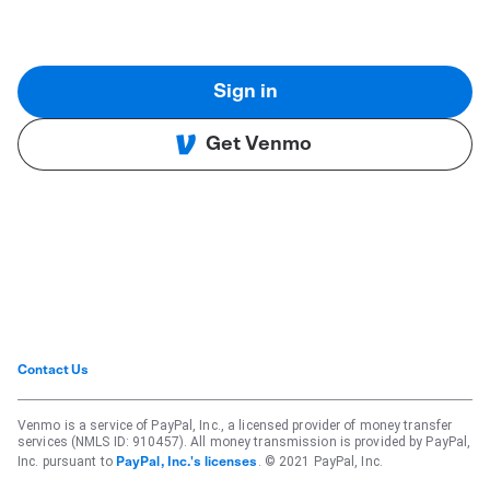
Sign in
Get Venmo
Contact Us
Venmo is a service of PayPal, Inc., a licensed provider of money transfer
services (NMLS ID: 910457). All money transmission is provided by PayPal,
Inc. pursuant to
. © 2021 PayPal, Inc.
PayPal, Inc.'s licenses