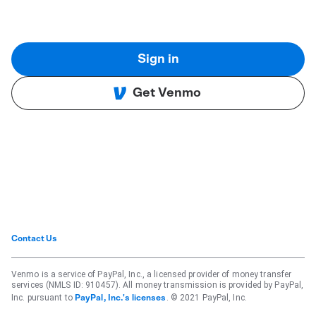
Sign in
Get Venmo
Contact Us
Venmo is a service of PayPal, Inc., a licensed provider of money transfer
services (NMLS ID: 910457). All money transmission is provided by PayPal,
Inc. pursuant to
. © 2021 PayPal, Inc.
PayPal, Inc.'s licenses