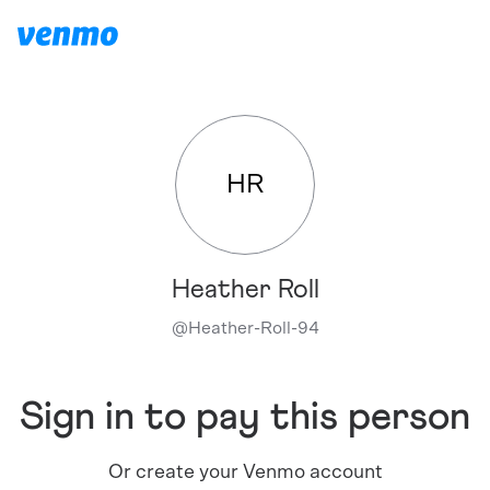
HR
Heather Roll
@
Heather-Roll-94
Sign in to pay this person
Or create your Venmo account