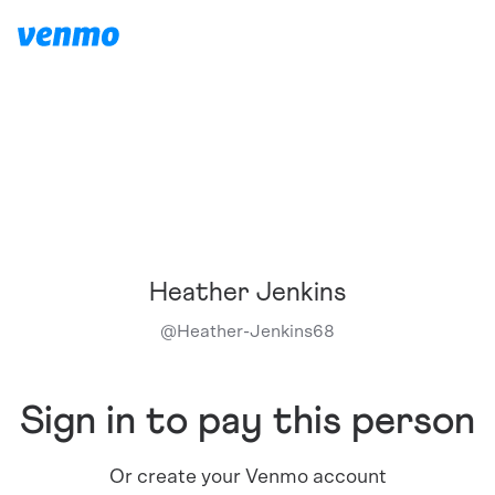
Heather Jenkins
@
Heather-Jenkins68
Sign in to pay this person
Or create your Venmo account