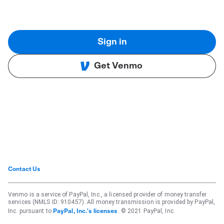
Sign in
Get Venmo
Contact Us
Venmo is a service of PayPal, Inc., a licensed provider of money transfer
services (NMLS ID: 910457). All money transmission is provided by PayPal,
Inc. pursuant to
. © 2021 PayPal, Inc.
PayPal, Inc.'s licenses