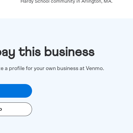
Hardy School community in Arlington, MA.
pay this business
te a profile for your own business at Venmo.
o