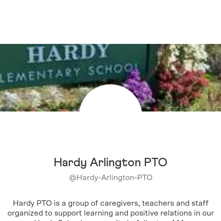
Hardy Arlington PTO
@
Hardy-Arlington-PTO
Hardy PTO is a group of caregivers, teachers and staff
organized to support learning and positive relations in our