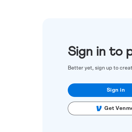
Sign in to 
Better yet, sign up to crea
Sign in
Get Venm