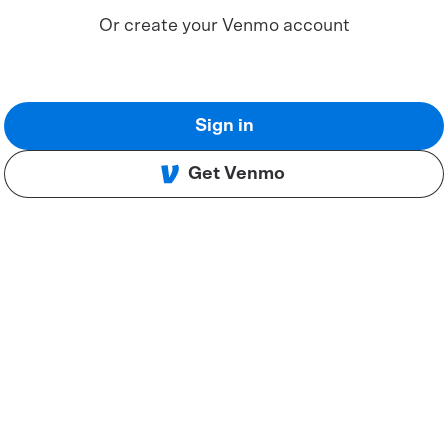
Or create your Venmo account
Sign in
Get Venmo