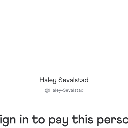
Haley Sevalstad
@
Haley-Sevalstad
ign in to pay this pers