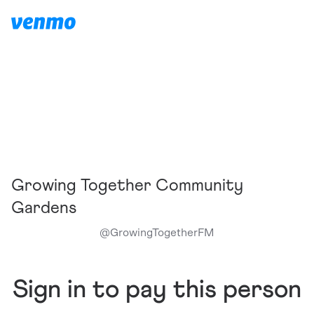
Growing Together Community
Gardens
@
GrowingTogetherFM
Sign in to pay this person