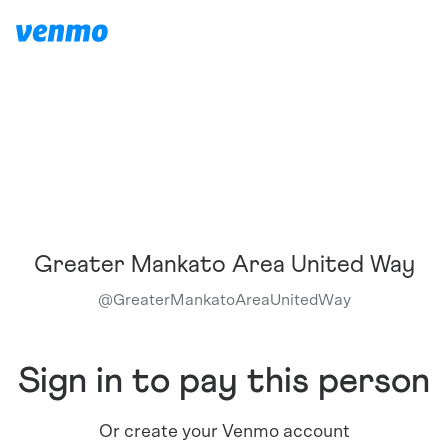
Greater Mankato Area United Way
@
GreaterMankatoAreaUnitedWay
Sign in to pay this person
Or create your Venmo account