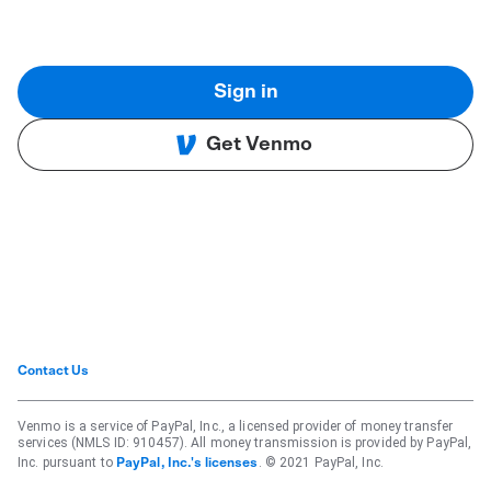
Sign in
Get Venmo
Contact Us
Venmo is a service of PayPal, Inc., a licensed provider of money transfer
services (NMLS ID: 910457). All money transmission is provided by PayPal,
Inc. pursuant to
. © 2021 PayPal, Inc.
PayPal, Inc.'s licenses