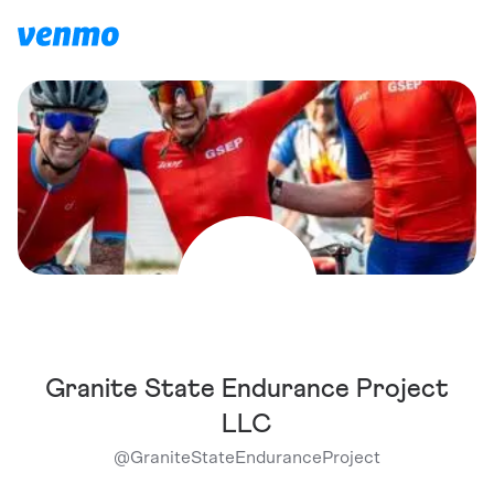
Granite State Endurance Project
LLC
@
GraniteStateEnduranceProject