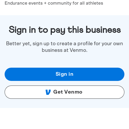
Endurance events + community for all athletes
Sign in to pay this business
Better yet, sign up to create a profile for your own
business at Venmo.
Sign in
Get Venmo