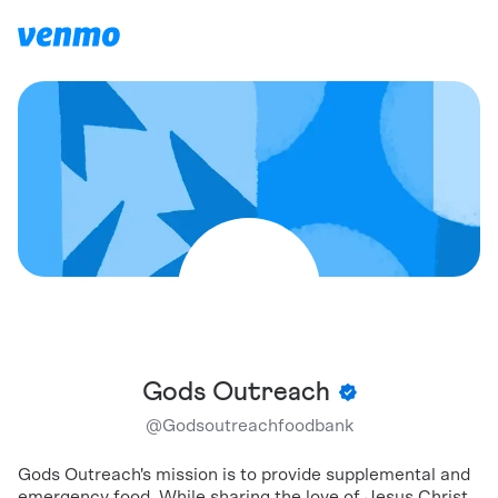
Gods Outreach
@
Godsoutreachfoodbank
Gods Outreach's mission is to provide supplemental and
emergency food. While sharing the love of Jesus Christ.