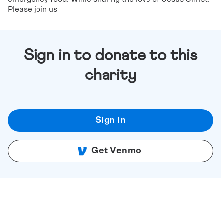
Please join us
Sign in to donate to this
charity
Sign in
Get Venmo