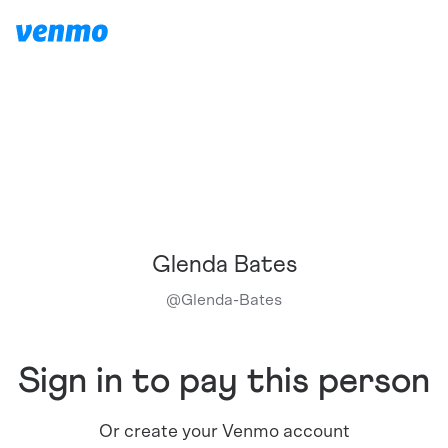
Glenda Bates
@
Glenda-Bates
Sign in to pay this person
Or create your Venmo account