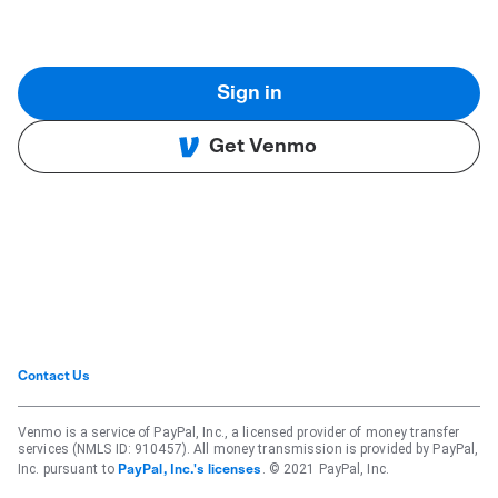
Sign in
Get Venmo
Contact Us
Venmo is a service of PayPal, Inc., a licensed provider of money transfer
services (NMLS ID: 910457). All money transmission is provided by PayPal,
Inc. pursuant to
. © 2021 PayPal, Inc.
PayPal, Inc.'s licenses