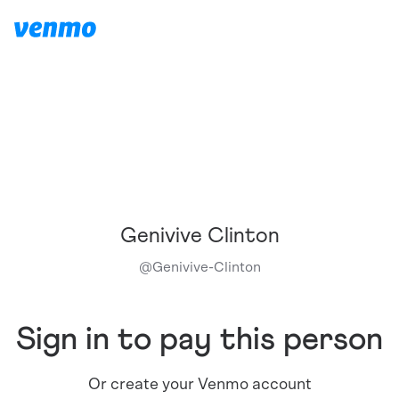
Genivive Clinton
@
Genivive-Clinton
Sign in to pay this person
Or create your Venmo account