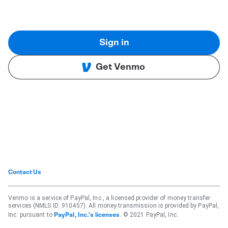
Sign in
Get Venmo
Contact Us
Venmo is a service of PayPal, Inc., a licensed provider of money transfer
services (NMLS ID: 910457). All money transmission is provided by PayPal,
Inc. pursuant to
. © 2021 PayPal, Inc.
PayPal, Inc.'s licenses