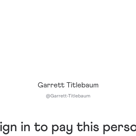
Garrett Titlebaum
@
Garrett-Titlebaum
ign in to pay this pers