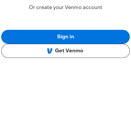
Or create your Venmo account
Sign in
Get Venmo