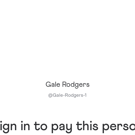
Gale Rodgers
@
Gale-Rodgers-1
ign in to pay this pers