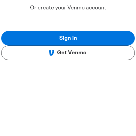
Or create your Venmo account
Sign in
Get Venmo