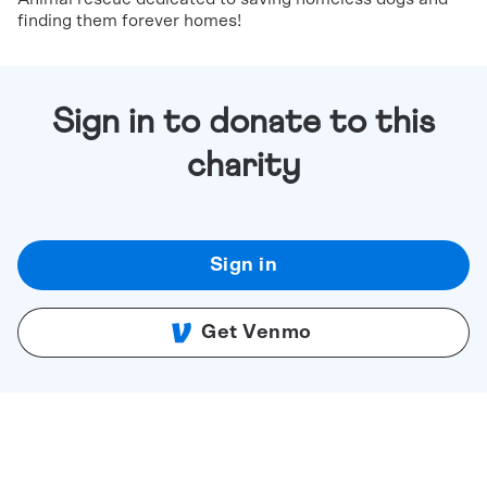
finding them forever homes!
Sign in to donate to this
charity
Sign in
Get Venmo