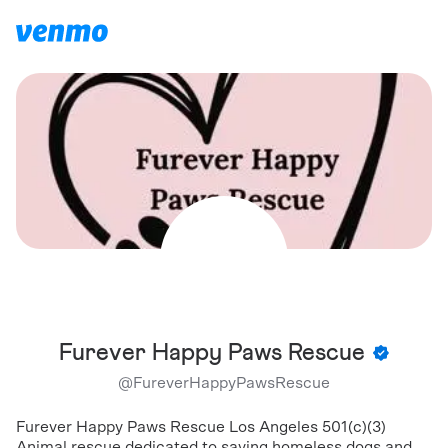
Furever Happy Paws Rescue
@
FureverHappyPawsRescue
Furever Happy Paws Rescue Los Angeles 501(c)(3)
Animal rescue dedicated to saving homeless dogs and