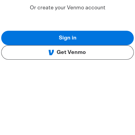
Or create your Venmo account
Sign in
Get Venmo