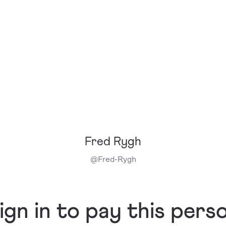
Fred Rygh
@
Fred-Rygh
ign in to pay this pers